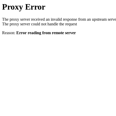
Proxy Error
The proxy server received an invalid response from an upstream serve
The proxy server could not handle the request
Reason:
Error reading from remote server